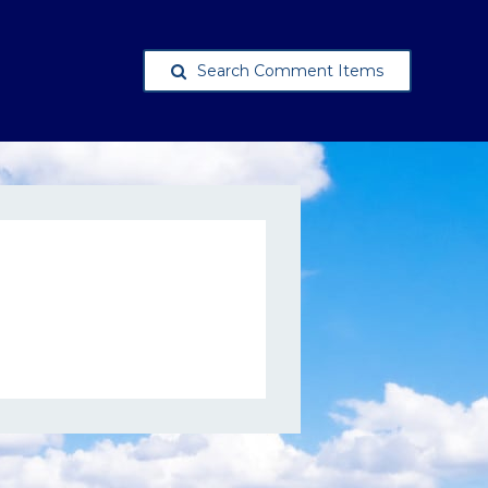
Search Comment Items