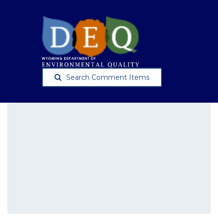
Search Comment Items