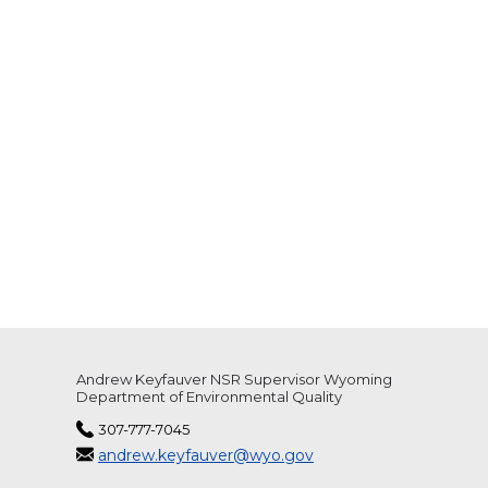
Andrew Keyfauver NSR Supervisor Wyoming
Department of Environmental Quality
307-777-7045
andrew.keyfauver@wyo.gov