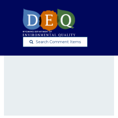
Search Comment Items