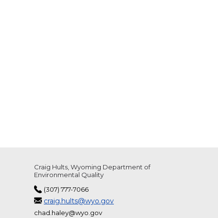
Craig Hults, Wyoming Department of
Environmental Quality
(307) 777-7066
craig.hults@wyo.gov
chad.haley@wyo.gov