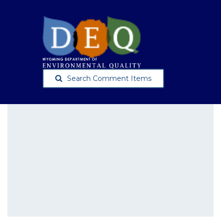
Search Comment Items