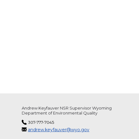
Andrew Keyfauver NSR Supervisor Wyoming
Department of Environmental Quality
307-777-7045
andrew.keyfauver@wyo.gov