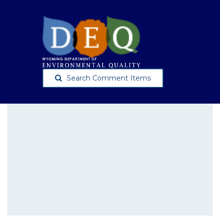
Search Comment Items