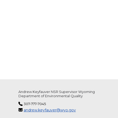
Andrew Keyfauver NSR Supervisor Wyoming
Department of Environmental Quality
307-777-7045
andrew.keyfauver@wyo.gov