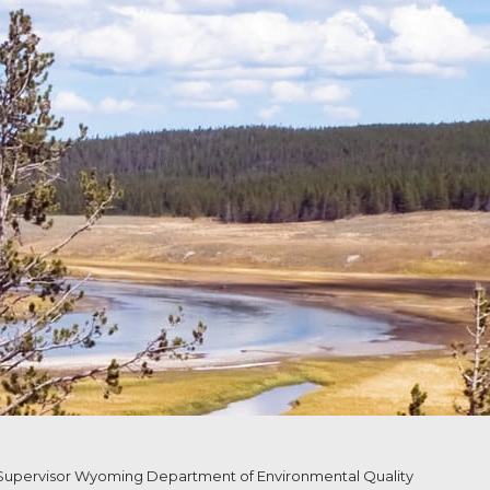
upervisor Wyoming Department of Environmental Quality