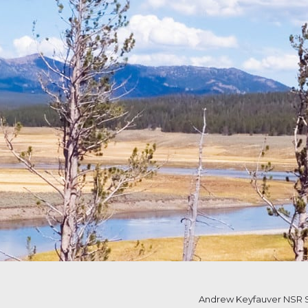
Andrew Keyfauver NSR S