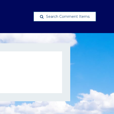
Search Comment Items