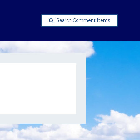
Search Comment Items