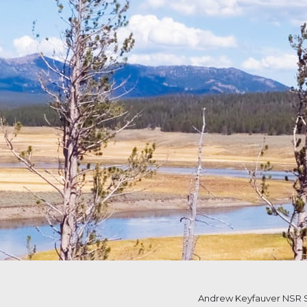
Andrew Keyfauver NSR S