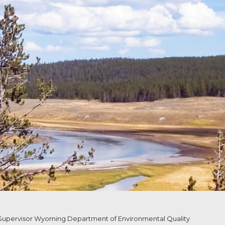
upervisor Wyoming Department of Environmental Quality