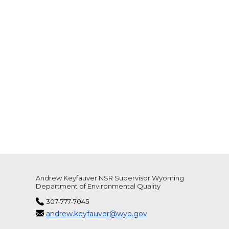
Andrew Keyfauver NSR Supervisor Wyoming
Department of Environmental Quality
307-777-7045
andrew.keyfauver@wyo.gov