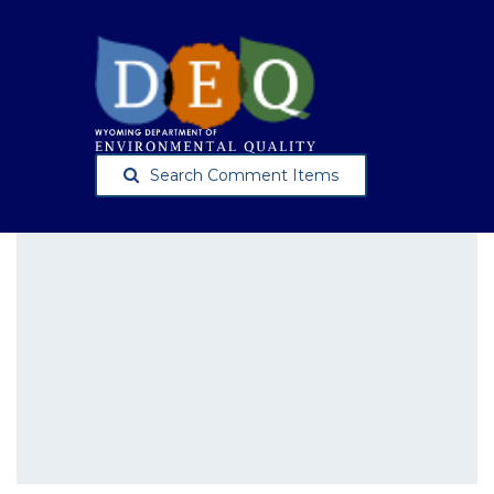
Search Comment Items