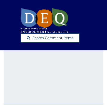
Search Comment Items