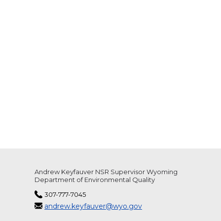
Andrew Keyfauver NSR Supervisor Wyoming
Department of Environmental Quality
307-777-7045
andrew.keyfauver@wyo.gov