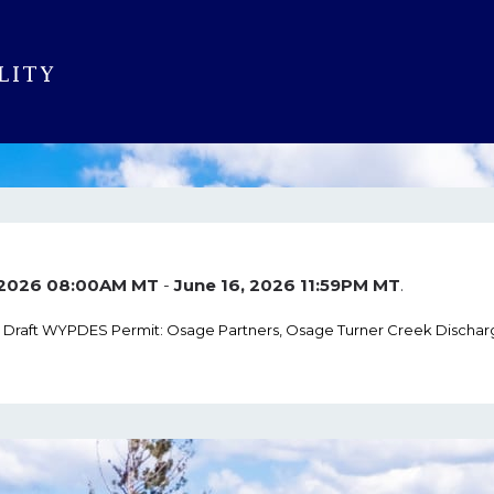
 2026 08:00AM MT
-
June 16, 2026 11:59PM MT
.
r Draft WYPDES Permit: Osage Partners, Osage Turner Creek Dischar