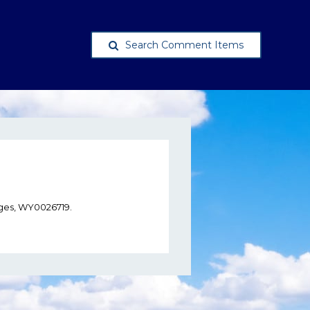
Search Comment Items
ges, WY0026719.