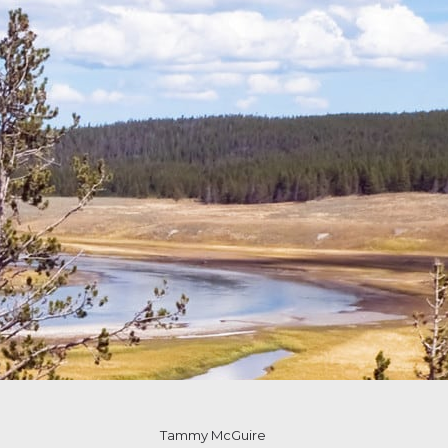
Tammy McGuire