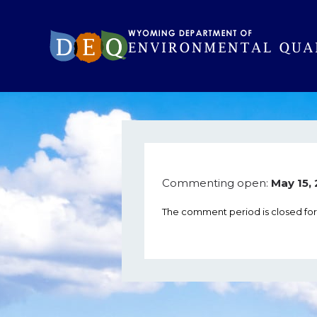
Commenting open:
May 15,
The comment period is closed fo