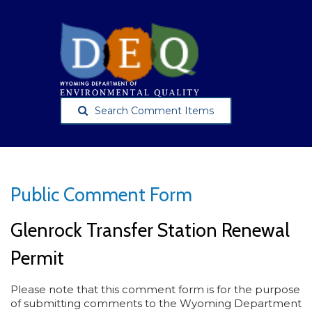
Search Comment Items
Public Comment Form
Glenrock Transfer Station Renewal
Permit
Please note that this comment form is for the purpose
of submitting comments to the Wyoming Department