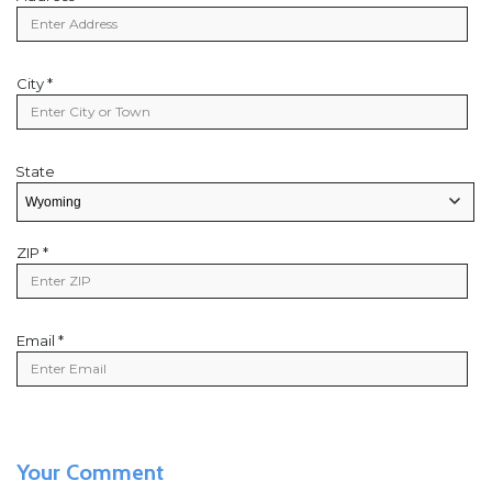
Address
City *
City
State
State
State/Provice
ZIP *
Zip
Code
Email *
Email
Your Comment