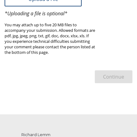
*Uploading a file is optional*
You may attach up to five 20 MB files to
accompany your submission. Allowed formats are
pdf, jpg, jpeg, png, txt, gif, doc, docx, xlsx, xls. If
you experience technical difficulties submitting
your comment please contact the person listed at
the bottom of this page.
Continue
Richard Lemm