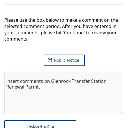
Please use the box below to make a comment on the
selected comment period. After you have entered in
your comments, please hit 'Continue' to review your
comments.
Public Notice
Insert comments on Glenrock Transfer Station
Renewal Permit
Upload a File