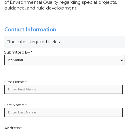
of Environmental Quality regarding special projects,
guidance, and rule development.
Contact Information
*Indicates Required Fields
Submitted By *
First Name *
First
Name
Last Name *
Last
Name
Address *