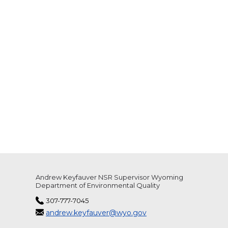
Andrew Keyfauver NSR Supervisor Wyoming
Department of Environmental Quality
307-777-7045
andrew.keyfauver@wyo.gov