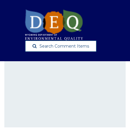
Search Comment Items