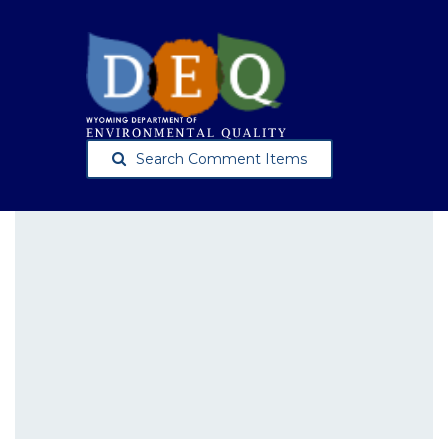
Search Comment Items