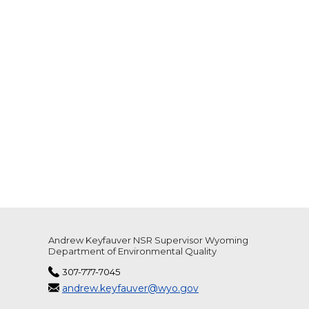
Andrew Keyfauver NSR Supervisor Wyoming
Department of Environmental Quality
307-777-7045
andrew.keyfauver@wyo.gov