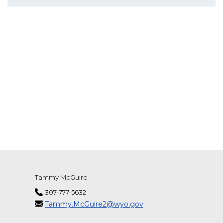
Tammy McGuire
307-777-5632
Tammy.McGuire2@wyo.gov