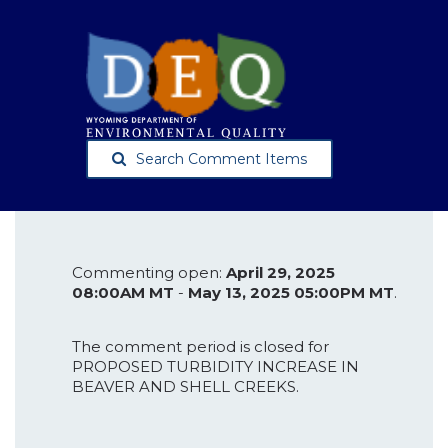
Search Comment Items
Commenting open:
April 29, 2025
08:00AM MT
-
May 13, 2025 05:00PM MT
.
The comment period is closed for
PROPOSED TURBIDITY INCREASE IN
BEAVER AND SHELL CREEKS.