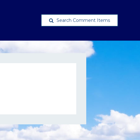
Search Comment Items