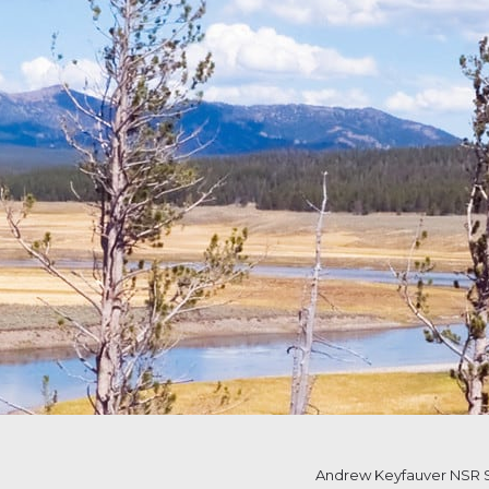
Andrew Keyfauver NSR S