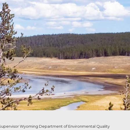
upervisor Wyoming Department of Environmental Quality