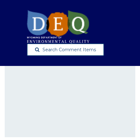
Search Comment Items