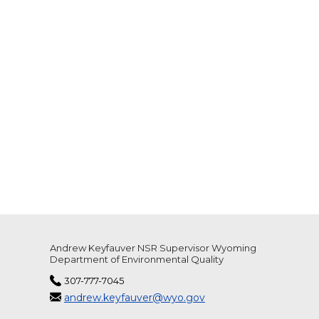
Andrew Keyfauver NSR Supervisor Wyoming
Department of Environmental Quality
307-777-7045
andrew.keyfauver@wyo.gov