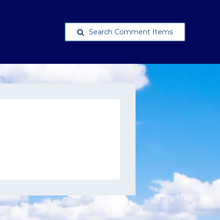
Search Comment Items