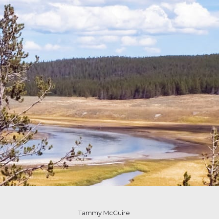
Tammy McGuire