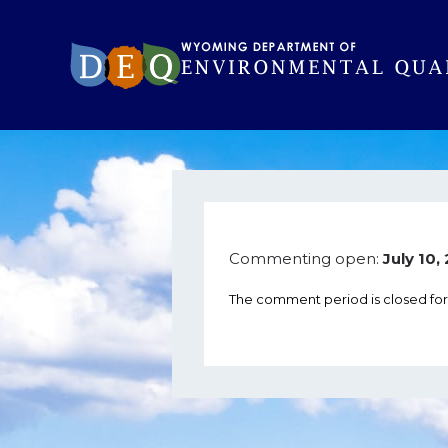
Commenting open:
July 10
The comment period is closed for 