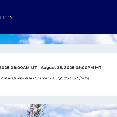
, 2025 08:00AM MT
-
August 25, 2025 05:00PM MT
.
Water Quality Rules Chapter 28 (EQC 25-3102 9/17/25).