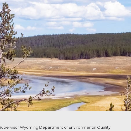
upervisor Wyoming Department of Environmental Quality