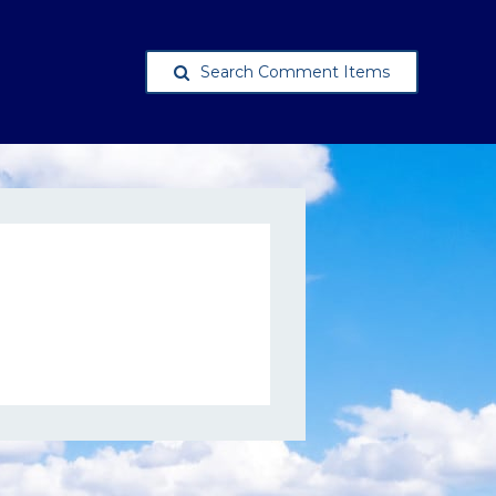
Search Comment Items