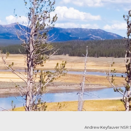
Andrew Keyfauver NSR S